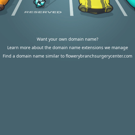
Want your own domain name?
Learn more about the domain name extensions we manage
Find a domain name similar to flowerybranchsurgerycenter.com