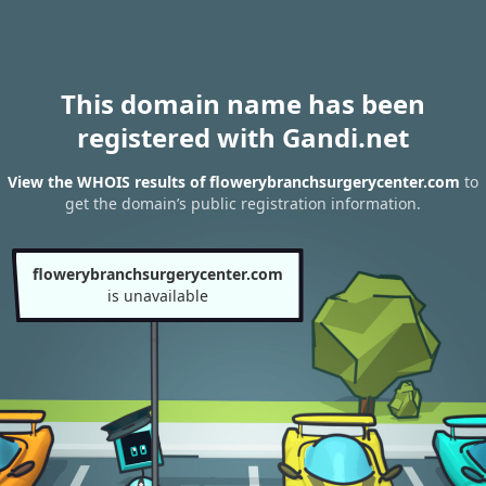
This domain name has been
registered with Gandi.net
View the WHOIS results of flowerybranchsurgerycenter.com
to
get the domain’s public registration information.
flowerybranchsurgerycenter.com
is unavailable